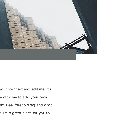
our own text and edit me. It’s
ble click me to add your own
nt. Feel free to drag and drop
 I’m a great place for you to