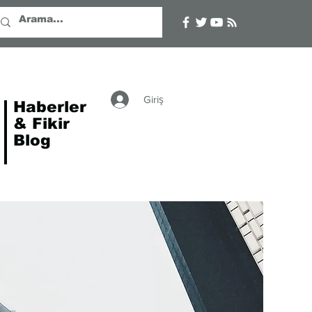
Giriş
Haberler
& Fikir
Blog