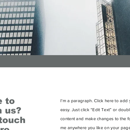
e to
I'm a paragraph. Click here to add y
h us?
easy. Just click “Edit Text” or dou
 touch
content and make changes to the fo
re.
me anywhere you like on your page.