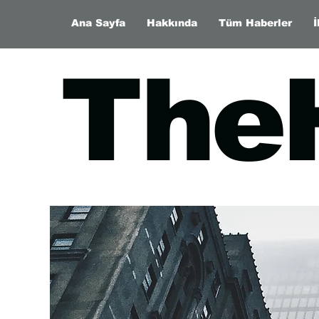
Ana Sayfa
Hakkında
Tüm Haberler
İ
The