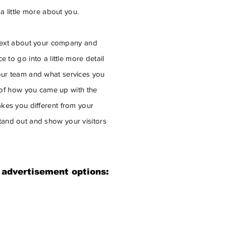
 a little more about you.
g text about your company and
 to go into a little more detail
ur team and what services you
y of how you came up with the
kes you different from your
and out and show your visitors
 advertisement options: