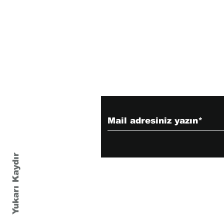
Haber bültenimize 
Yukarı Kaydır