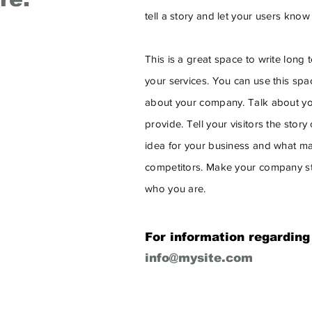
tell a story and let your users know
This is a great space to write lon
your services. You can use this space
about your company. Talk about yo
provide. Tell your visitors the stor
idea for your business and what ma
competitors. Make your company st
who you are.
For information regarding
info@mysite.com