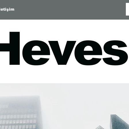
letişim
Heves