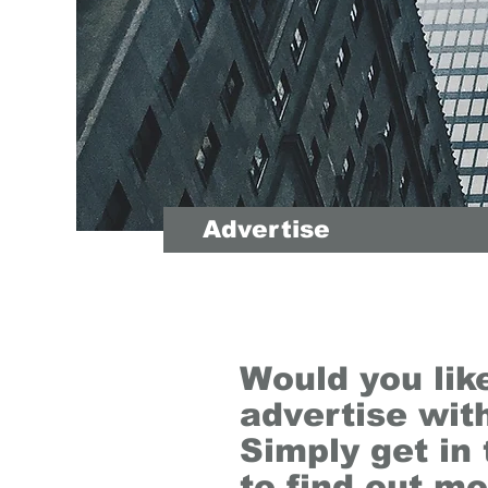
Advertise
Would you lik
advertise wit
Simply get in
to find out mo